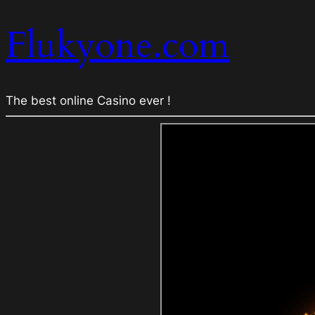
Flukyone.com
The best online Casino ever !