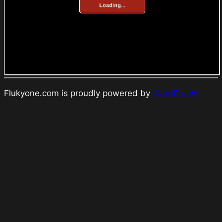
Flukyone.com is proudly powered by
WordPress