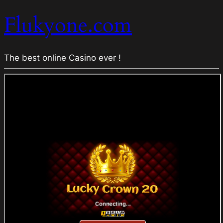
Flukyone.com
The best online Casino ever !