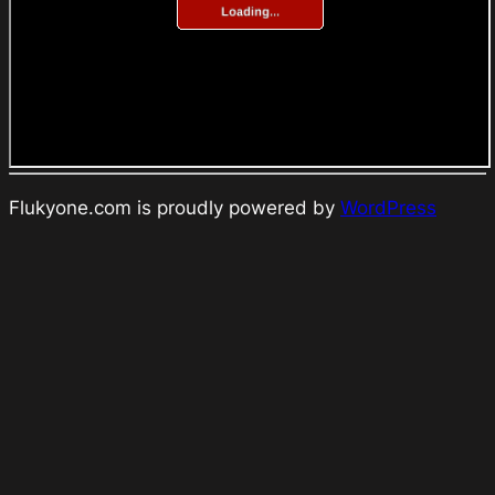
Flukyone.com is proudly powered by
WordPress