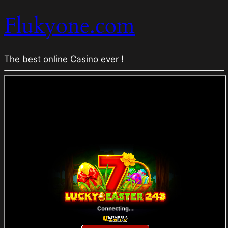
Flukyone.com
The best online Casino ever !