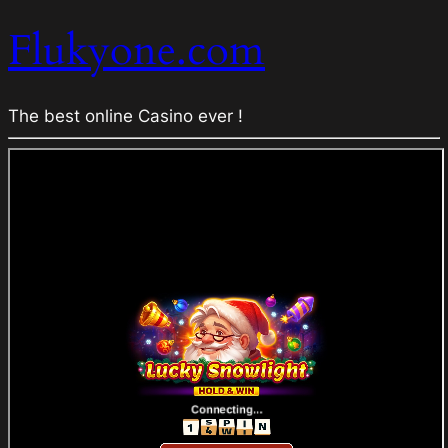
Flukyone.com
The best online Casino ever !