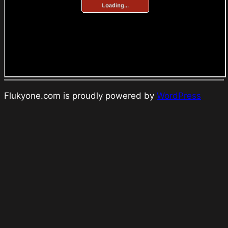
Flukyone.com is proudly powered by
WordPress