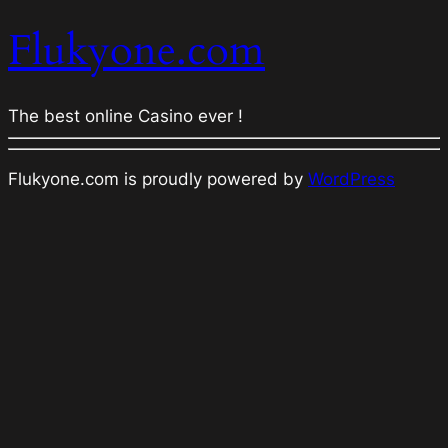
Flukyone.com
The best online Casino ever !
Flukyone.com is proudly powered by
WordPress