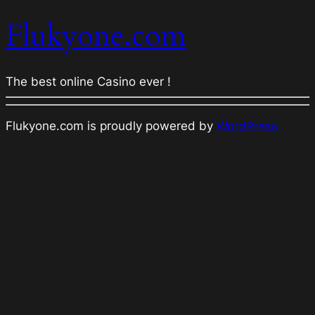
Flukyone.com
The best online Casino ever !
Flukyone.com is proudly powered by
WordPress