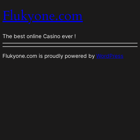
Flukyone.com
The best online Casino ever !
Flukyone.com is proudly powered by
WordPress