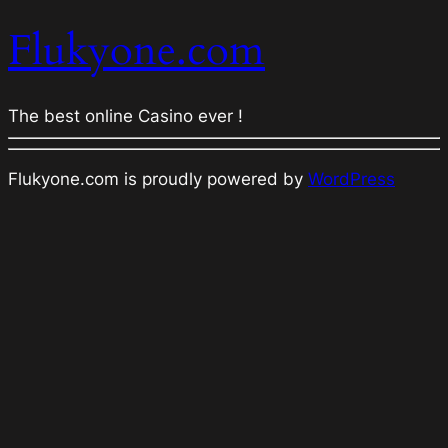
Flukyone.com
The best online Casino ever !
Flukyone.com is proudly powered by
WordPress