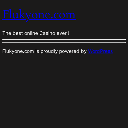
Flukyone.com
The best online Casino ever !
Flukyone.com is proudly powered by
WordPress