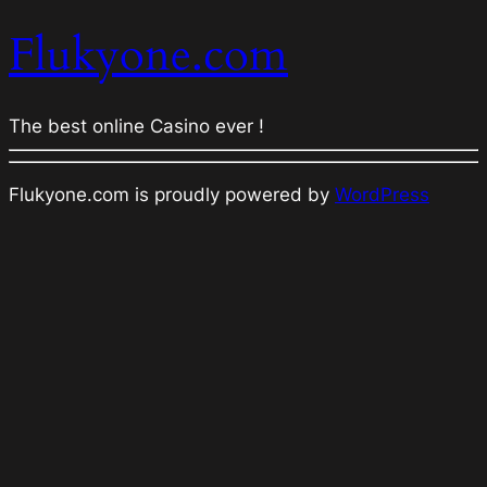
Flukyone.com
The best online Casino ever !
Flukyone.com is proudly powered by
WordPress