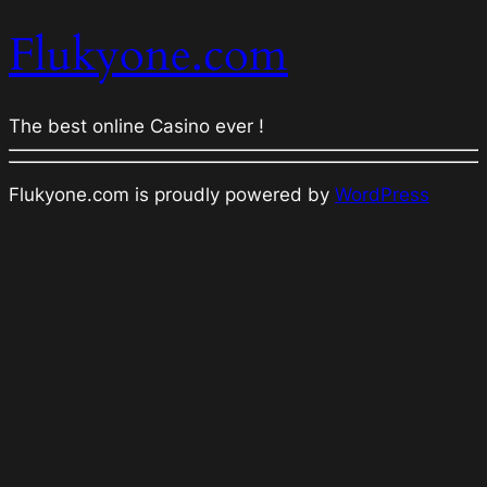
Flukyone.com
The best online Casino ever !
Flukyone.com is proudly powered by
WordPress