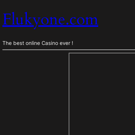
Flukyone.com
The best online Casino ever !