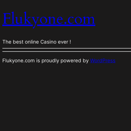
Flukyone.com
The best online Casino ever !
Flukyone.com is proudly powered by
WordPress