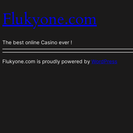
Flukyone.com
The best online Casino ever !
Flukyone.com is proudly powered by
WordPress