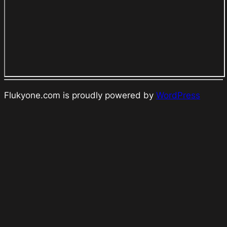
Flukyone.com is proudly powered by
WordPress