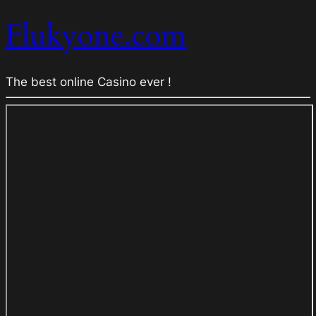
Flukyone.com
The best online Casino ever !