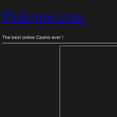
Flukyone.com
The best online Casino ever !