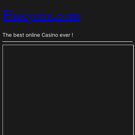
Flukyone.com
The best online Casino ever !