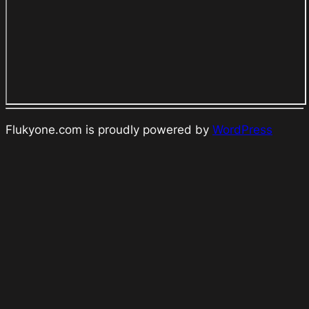
Flukyone.com is proudly powered by
WordPress