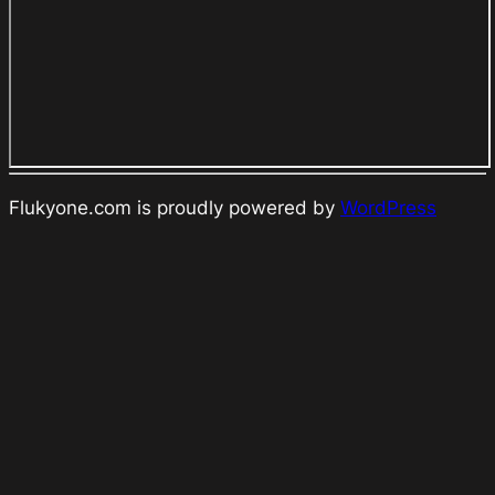
Flukyone.com is proudly powered by
WordPress