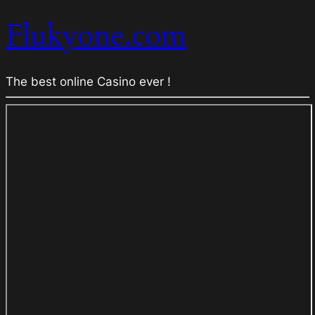
Flukyone.com
The best online Casino ever !