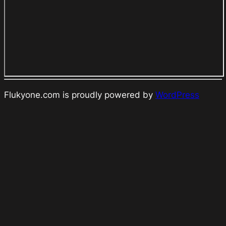
Flukyone.com is proudly powered by
WordPress