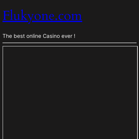
Flukyone.com
The best online Casino ever !