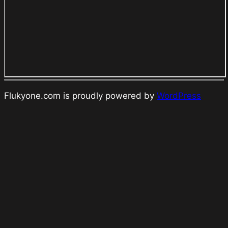
Flukyone.com is proudly powered by
WordPress