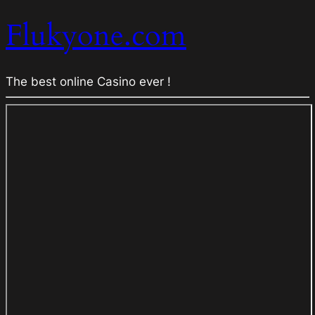
Flukyone.com
The best online Casino ever !