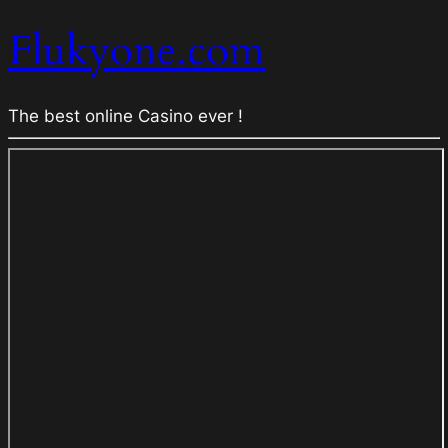
Flukyone.com
The best online Casino ever !