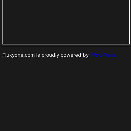
Flukyone.com is proudly powered by
WordPress