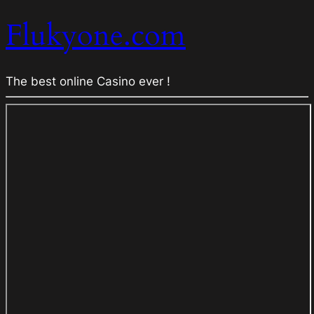
Flukyone.com
The best online Casino ever !