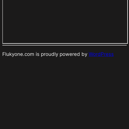
Flukyone.com is proudly powered by
WordPress