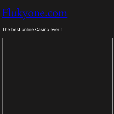
Flukyone.com
The best online Casino ever !