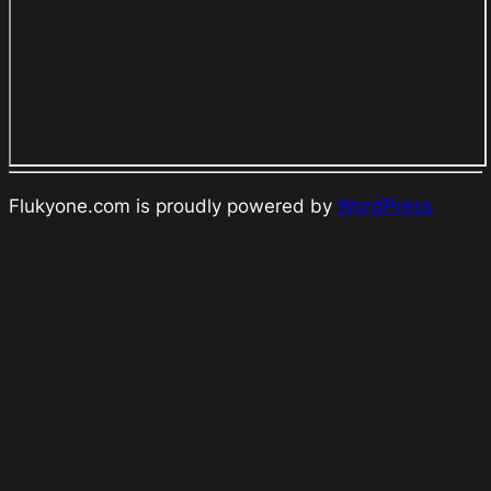
Flukyone.com is proudly powered by
WordPress