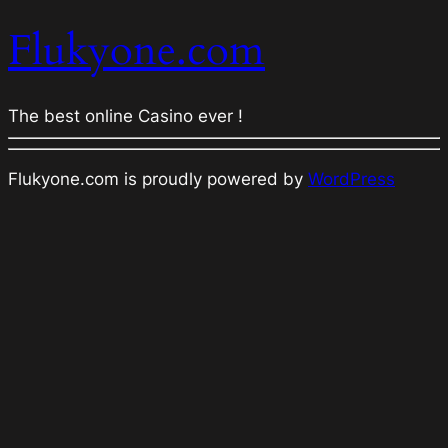
Flukyone.com
The best online Casino ever !
Flukyone.com is proudly powered by
WordPress