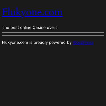
Flukyone.com
The best online Casino ever !
Flukyone.com is proudly powered by
WordPress