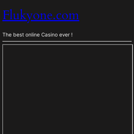
Flukyone.com
The best online Casino ever !