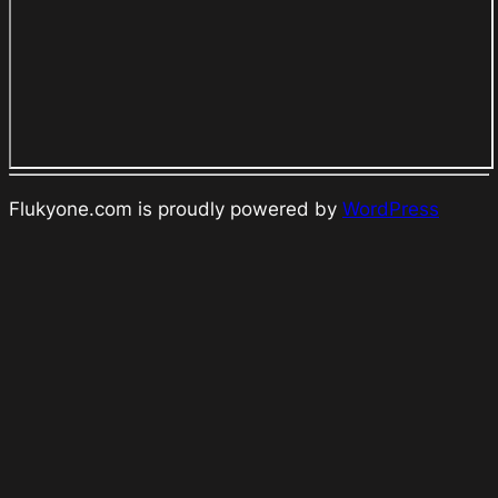
Flukyone.com is proudly powered by
WordPress