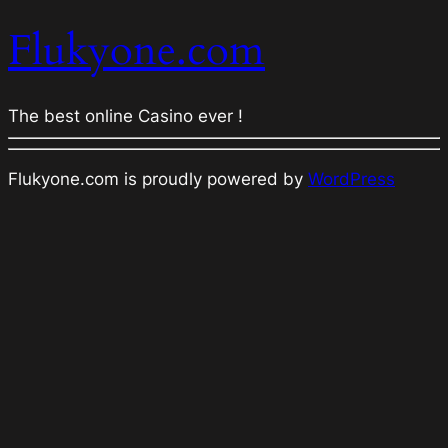
Flukyone.com
The best online Casino ever !
Flukyone.com is proudly powered by
WordPress