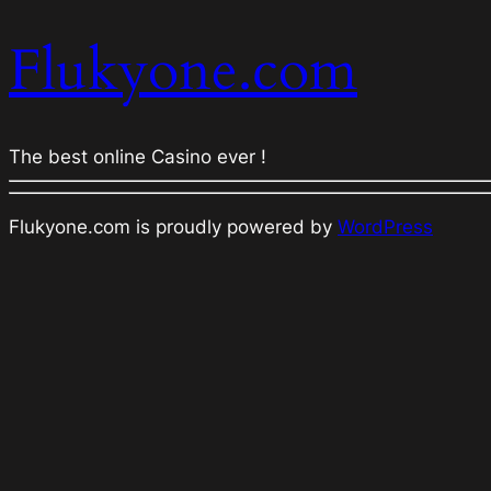
Flukyone.com
The best online Casino ever !
Flukyone.com is proudly powered by
WordPress