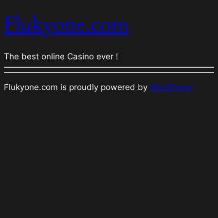
Flukyone.com
The best online Casino ever !
Flukyone.com is proudly powered by
WordPress