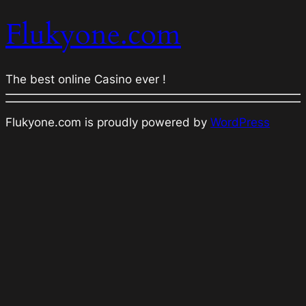
Flukyone.com
The best online Casino ever !
Flukyone.com is proudly powered by
WordPress