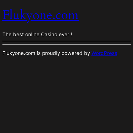
Flukyone.com
The best online Casino ever !
Flukyone.com is proudly powered by
WordPress