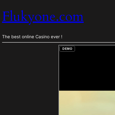
Flukyone.com
The best online Casino ever !