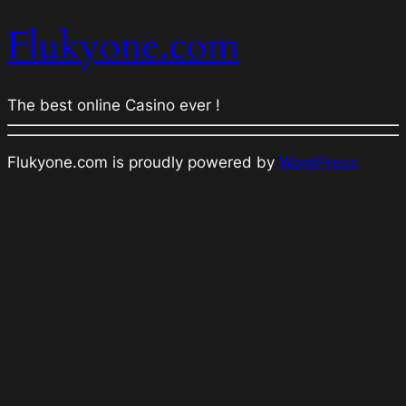
Flukyone.com
The best online Casino ever !
Flukyone.com is proudly powered by
WordPress