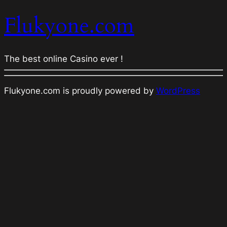
Flukyone.com
The best online Casino ever !
Flukyone.com is proudly powered by
WordPress