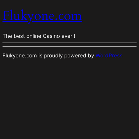
Flukyone.com
The best online Casino ever !
Flukyone.com is proudly powered by
WordPress