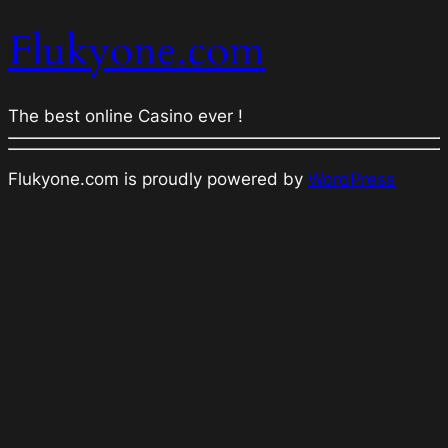
Flukyone.com
The best online Casino ever !
Flukyone.com is proudly powered by
WordPress