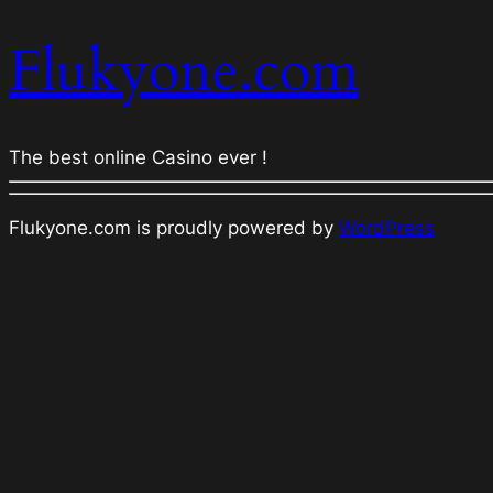
Flukyone.com
The best online Casino ever !
Flukyone.com is proudly powered by
WordPress