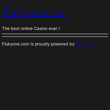
Flukyone.com
The best online Casino ever !
Flukyone.com is proudly powered by
WordPress