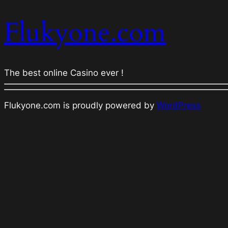
Flukyone.com
The best online Casino ever !
Flukyone.com is proudly powered by
WordPress