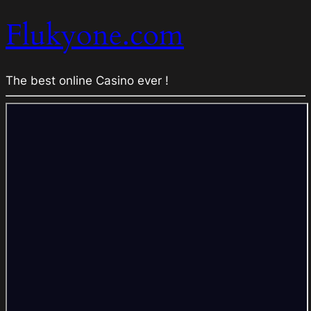
Flukyone.com
The best online Casino ever !