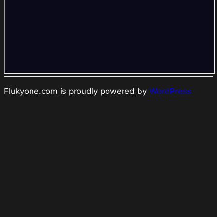
Flukyone.com is proudly powered by
WordPress