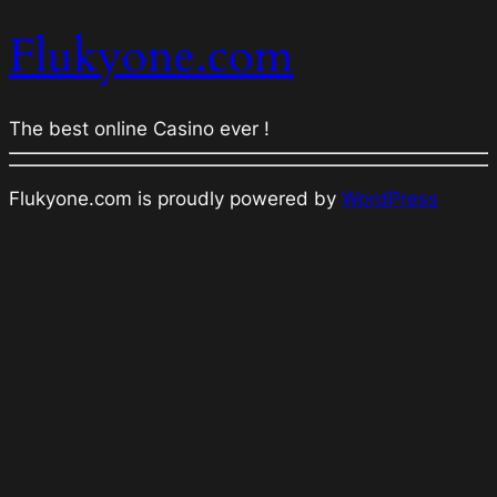
Flukyone.com
The best online Casino ever !
Flukyone.com is proudly powered by
WordPress