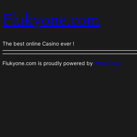
Flukyone.com
The best online Casino ever !
Flukyone.com is proudly powered by
WordPress