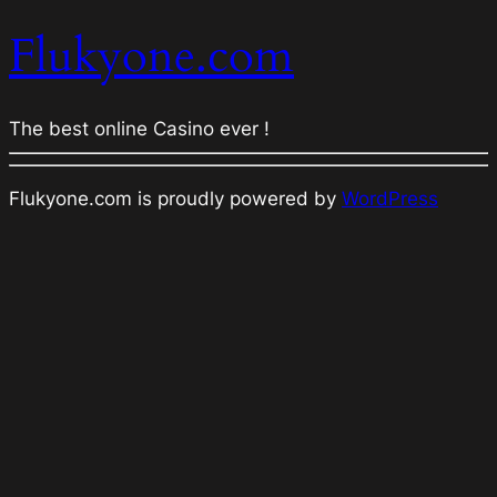
Flukyone.com
The best online Casino ever !
Flukyone.com is proudly powered by
WordPress