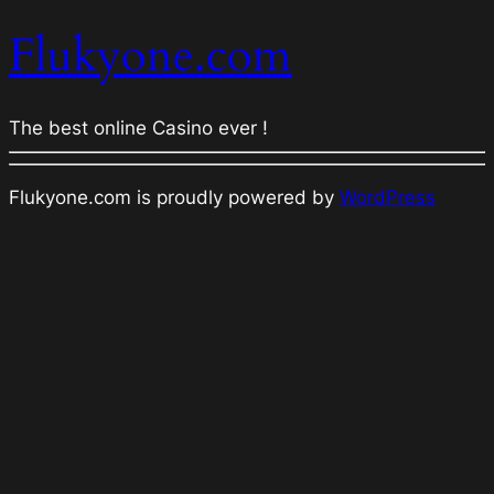
Flukyone.com
The best online Casino ever !
Flukyone.com is proudly powered by
WordPress