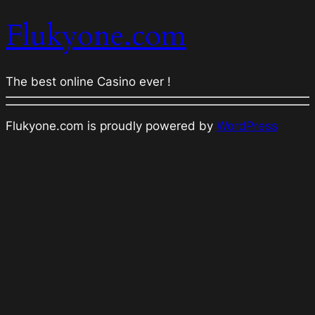
Flukyone.com
The best online Casino ever !
Flukyone.com is proudly powered by
WordPress