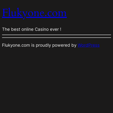
Flukyone.com
The best online Casino ever !
Flukyone.com is proudly powered by
WordPress