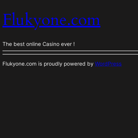
Flukyone.com
The best online Casino ever !
Flukyone.com is proudly powered by
WordPress