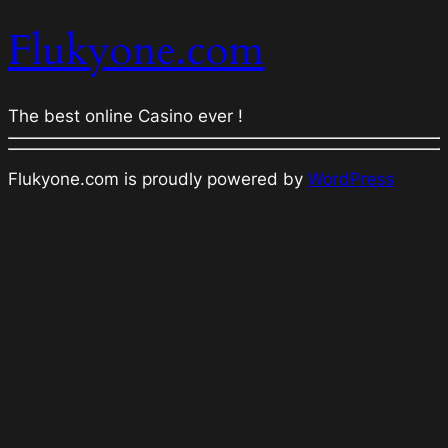
Flukyone.com
The best online Casino ever !
Flukyone.com is proudly powered by
WordPress