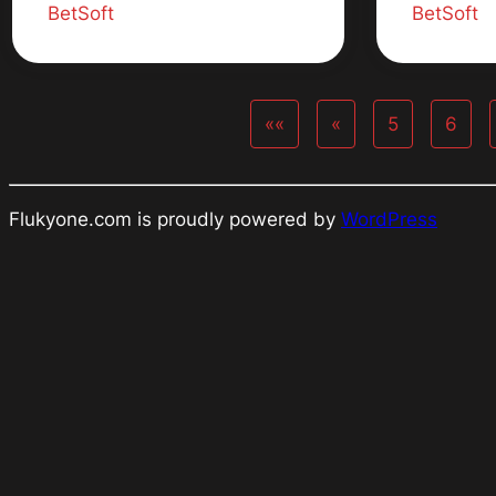
BetSoft
BetSoft
««
«
5
6
Flukyone.com is proudly powered by
WordPress