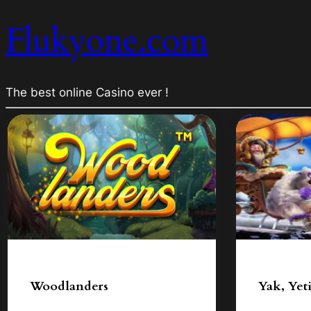
Flukyone.com
The best online Casino ever !
Woodlanders
Yak, Yet