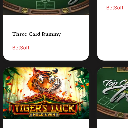
BetSoft
Three Card Rummy
BetSoft