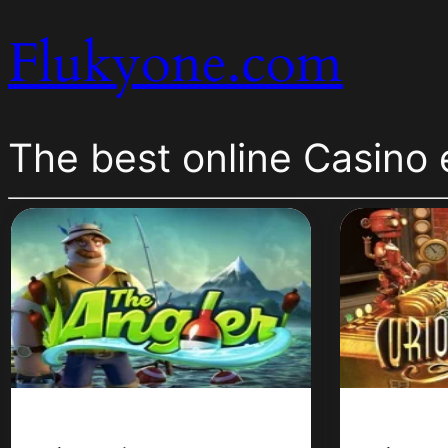
Flukyone.com
The best online Casino 