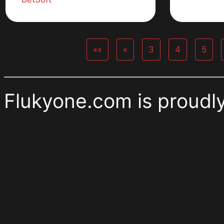
««
«
3
4
5
Flukyone.com is proud