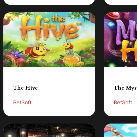
The Hive
The Myst
BetSoft
BetSoft