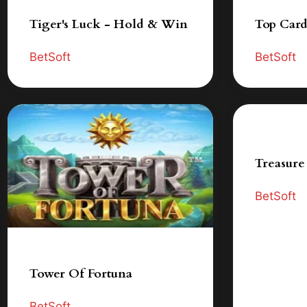
Tiger's Luck - Hold & Win
Top Car
BetSoft
BetSoft
Treasur
BetSoft
Tower Of Fortuna
BetSoft