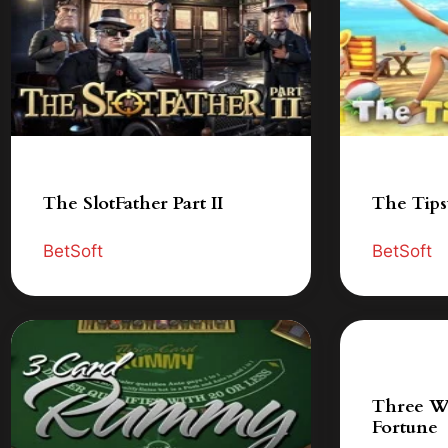
The SlotFather Part II
The Tips
BetSoft
BetSoft
Three W
Fortune