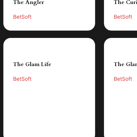
The Angler
The Curi
BetSoft
BetSoft
The Glam Life
The Gla
BetSoft
BetSoft